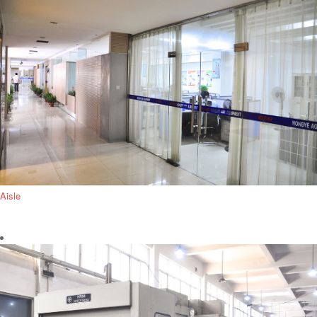
Aisle