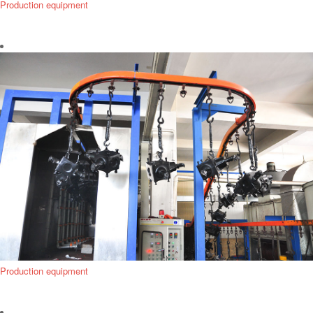
Production equipment
Production equipment