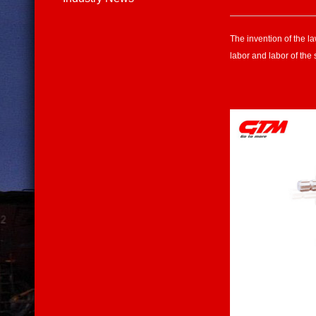
The invention of the l
labor and labor of the