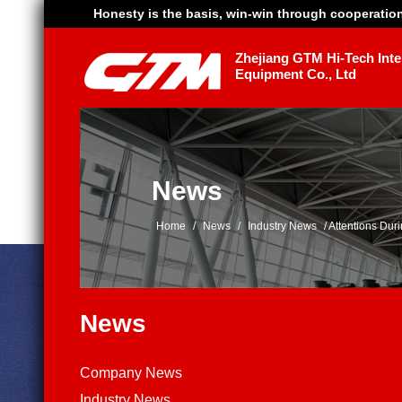
Honesty is the basis, win-win through cooperatio
Zhejiang GTM Hi-Tech Intel
Equipment Co., Ltd
News
Home
/
News
/
Industry News
/
Attentions Du
News
Company News
Industry News