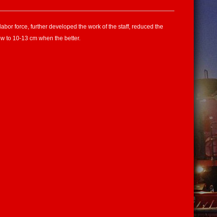
bor force, further developed the work of the staff, reduced the
ow to 10-13 cm when the better.