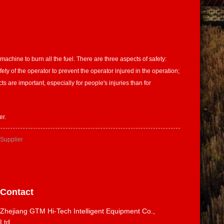
achine to burn all the fuel. There are three aspects of safety:
ety of the operator to prevent the operator injured in the operation;
 are important, especially for people's injuries than for
er.
 Supplier
Contact
Zhejiang GTM Hi-Tech Intelligent Equipment Co.,
Ltd