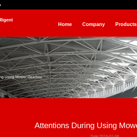
n
ligent
Home
Company
Products
ring Using Mower Gearbox
Attentions During Using Mow
Date:2018-01-08