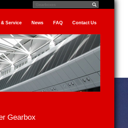
 & Service
News
FAQ
Contact Us
er Gearbox