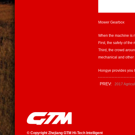
Mower Gearbox
When the machine is not
First, the safety of th
Third, the crowd aroun
mechanical and other i
Hongye provides you h
PREV:
2017 Agricul
©
Copyright Zhejiang GTM Hi-Tech Intelligent