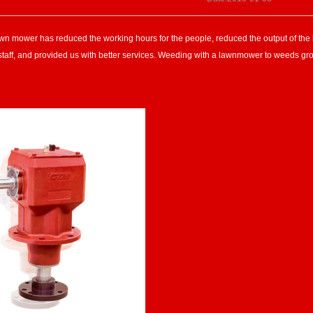
awn mower has reduced the working hours for the people, reduced the output of the la
 staff, and provided us with better services. Weeding with a lawnmower to weeds gr