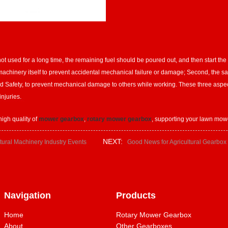
 used for a long time, the remaining fuel should be poured out, and then start the m
e machinery itself to prevent accidental mechanical failure or damage; Second, the saf
d Safety, to prevent mechanical damage to others while working. These three aspects
njuries.
igh quality of
mower gearbox
,
rotary mower gearbox
, supporting your lawn mow
NEXT:
tural Machinery Industry Events
Good News for Agricultural Gearbox
Navigation
Products
Home
Rotary Mower Gearbox
About
Other Gearboxes