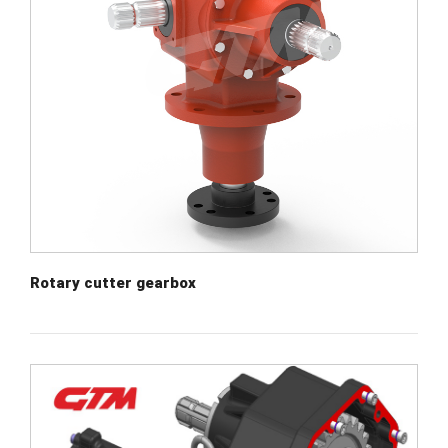
Rotary cutter gearbox