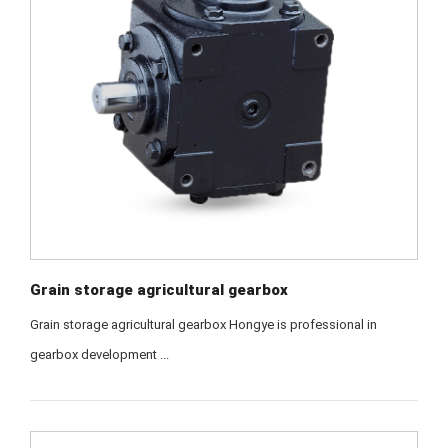
Grain storage agricultural gearbox
Grain storage agricultural gearbox Hongye is professional in
gearbox development ...