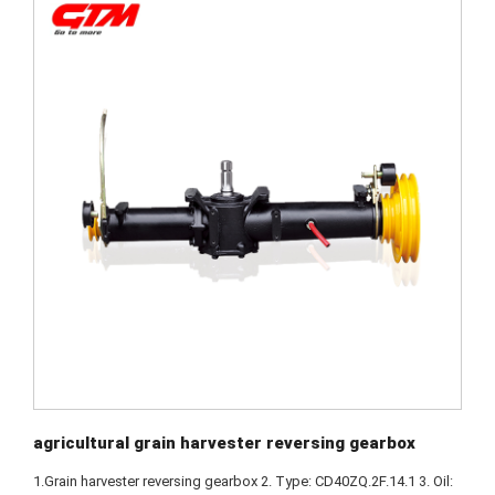
agricultural grain harvester reversing gearbox
1.Grain harvester reversing gearbox 2. Type: CD40ZQ.2F.14.1 3. Oil: