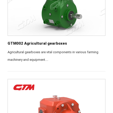
GTM002 Agricultural gearboxes
Agricultural gearboxes are vital components in various farming
machinery and equipment....