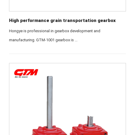
High performance grain transportation gearbox
Hongye is professional in gearbox development and
manufacturing. GTM-1001 gearbox is ...