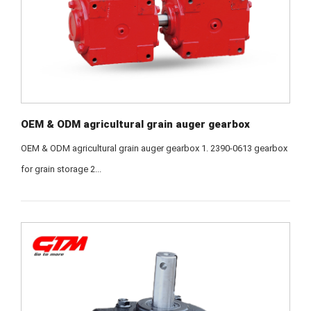
OEM & ODM agricultural grain auger gearbox
OEM & ODM agricultural grain auger gearbox 1. 2390-0613 gearbox
for grain storage 2...