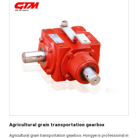
Agricultural grain transportation gearbox
Agricultural grain transportation gearbox. Hongye is professional in