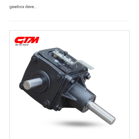
gearbox deve...