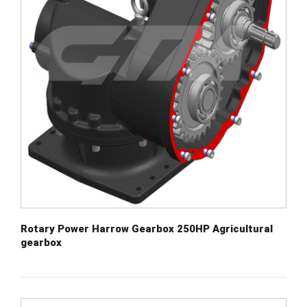
Rotary Power Harrow Gearbox 250HP Agricultural
gearbox