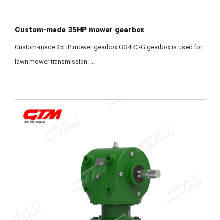
Custom-made 35HP mower gearbox
Custom-made 35HP mower gearbox GS4RC-G gearbox is used for
lawn mower transmission. ...